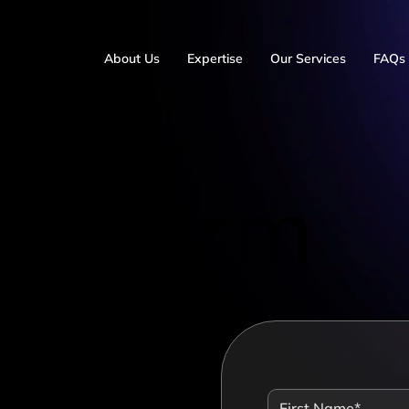
About Us
Expertise
Our Services
FAQs
ct Form
 you
th
ow
*
 one