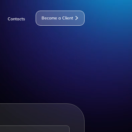
Become a Client
Contacts