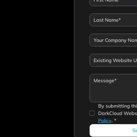
*
*
*
*
By submitting this
DarkCloud Websi
Policy
.
*
S