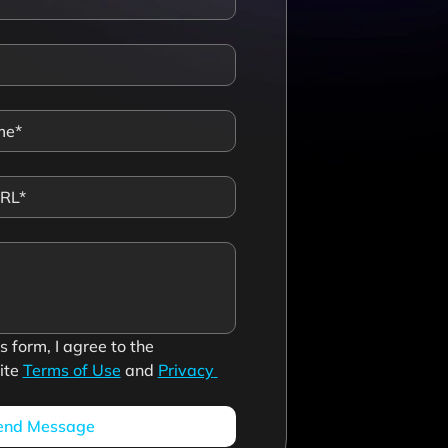
 form, I agree to the 
te 
Terms of Use
 and 
Privacy 
end Message